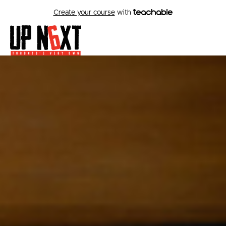
Create your course
with