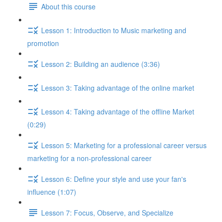
About this course
Lesson 1: Introduction to Music marketing and
promotion
Lesson 2: Building an audience (3:36)
Lesson 3: Taking advantage of the online market
Lesson 4: Taking advantage of the offline Market
(0:29)
Lesson 5: Marketing for a professional career versus
marketing for a non-professional career
Lesson 6: Define your style and use your fan's
influence (1:07)
Lesson 7: Focus, Observe, and Specialize