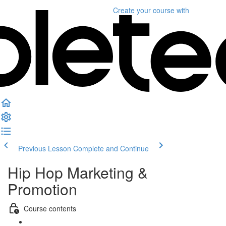
Create your course
with
Previous Lesson
Complete and Continue
Hip Hop Marketing &
Promotion
Course contents