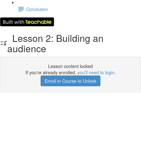
Conclusion
Lesson 2: Building an
audience
Lesson content locked
If you're already enrolled,
you'll need to login
.
Enroll in Course to Unlock