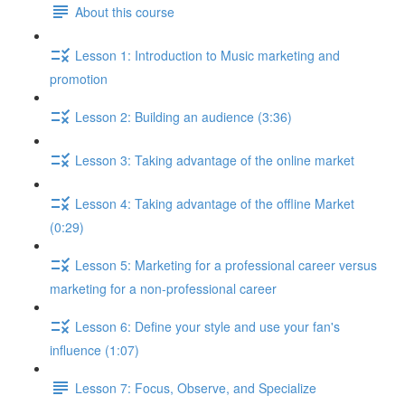
About this course
Lesson 1: Introduction to Music marketing and
promotion
Lesson 2: Building an audience (3:36)
Lesson 3: Taking advantage of the online market
Lesson 4: Taking advantage of the offline Market
(0:29)
Lesson 5: Marketing for a professional career versus
marketing for a non-professional career
Lesson 6: Define your style and use your fan's
influence (1:07)
Lesson 7: Focus, Observe, and Specialize