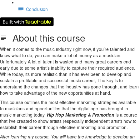
Conclusion
About this course
When it comes to the music industry right now, if you’re talented and
know what to do, you can make a lot of money as a musician.
Unfortunately A lot of talent is wasted and many great careers end
early due to some artist’s inability to capture their required audience.
While today, its more realistic than it has ever been to develop and
sustain a profitable and successful music career; The key is to
understand the changes that the industry has gone through, and learn
how to take advantage of the new opportunities at hand.
This course outlines the most effective marketing strategies available
to musicians and opportunities that the digital age has brought to
music marketing today.
Hip Hop Marketing & Promotion
is a course
that I've created to show artists (especially independent artist) how to
establish their career through effective marketing and promotion.
After learning my course, You will have the knowledge to develop an