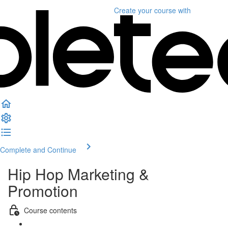
Create your course
with
Complete and Continue
Hip Hop Marketing &
Promotion
Course contents