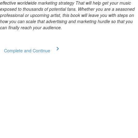
effective worldwide marketing strategy That will help get your music
exposed to thousands of potential fans. Whether you are a seasoned
professional or upcoming artist, this book will leave you with steps on
how you can scale that advertising and marketing hurdle so that you
can finally reach your audience.
Complete and Continue